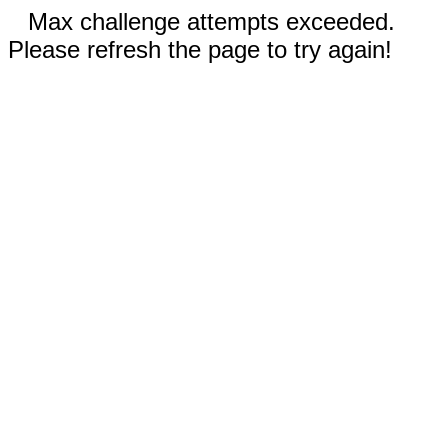
Max challenge attempts exceeded.
Please refresh the page to try again!