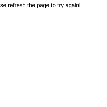
e refresh the page to try again!