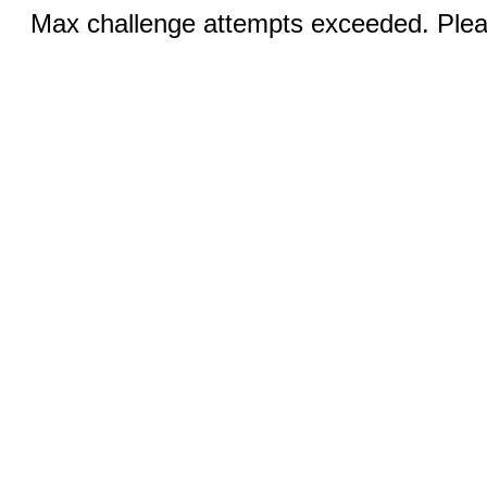
Max challenge attempts exceeded. Pleas