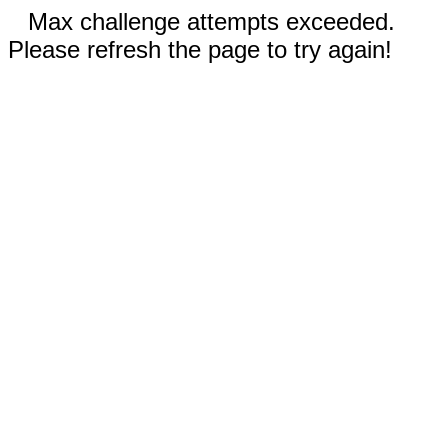
Max challenge attempts exceeded.
Please refresh the page to try again!