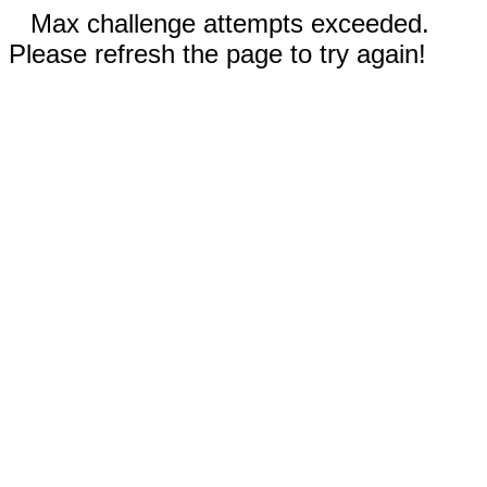
Max challenge attempts exceeded.
Please refresh the page to try again!