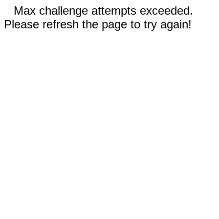
Max challenge attempts exceeded.
Please refresh the page to try again!