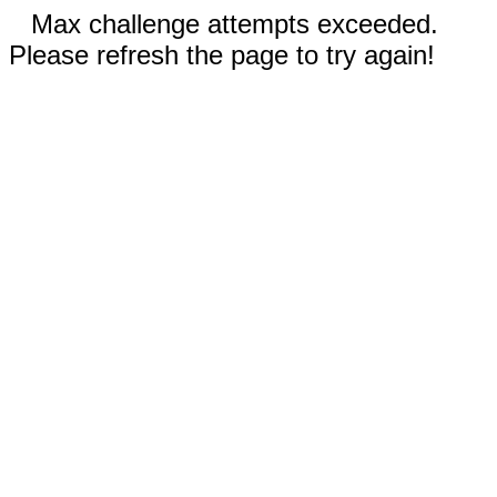
Max challenge attempts exceeded.
Please refresh the page to try again!