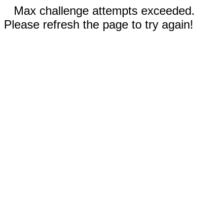
Max challenge attempts exceeded.
Please refresh the page to try again!